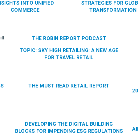
NSIGHTS INTO UNIFIED
STRATEGIES FOR GLO
COMMERCE
TRANSFORMATION
ll
THE ROBIN REPORT PODCAST
TOPIC: SKY HIGH RETAILING: A NEW AGE
FOR TRAVEL RETAIL
CS
THE MUST READ RETAIL REPORT
2
DEVELOPING THE DIGITAL BUILDING
A
BLOCKS FOR IMPENDING ESG REGULATIONS