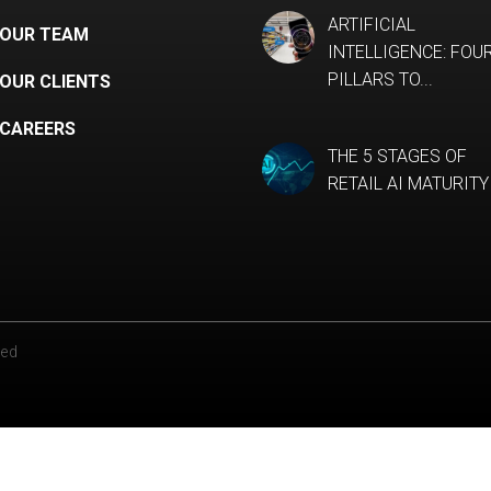
ARTIFICIAL
OUR TEAM
INTELLIGENCE: FOU
PILLARS TO...
OUR CLIENTS
CAREERS
THE 5 STAGES OF
RETAIL AI MATURITY
ved