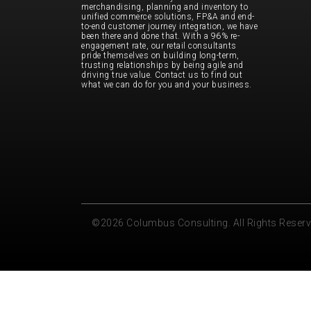
merchandising, planning and inventory to
unified commerce solutions, FP&A and end-
to-end customer journey integration, we have
been there and done that. With a 96% re-
engagement rate, our retail consultants
pride themselves on building long-term,
trusting relationships by being agile and
driving true value. Contact us to find out
what we can do for you and your business.
©2026 Columbus Consulting. All Rights Reser