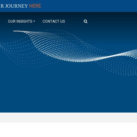
HERE
OUR JOURNEY
OUR INSIGHTS
CONTACT US