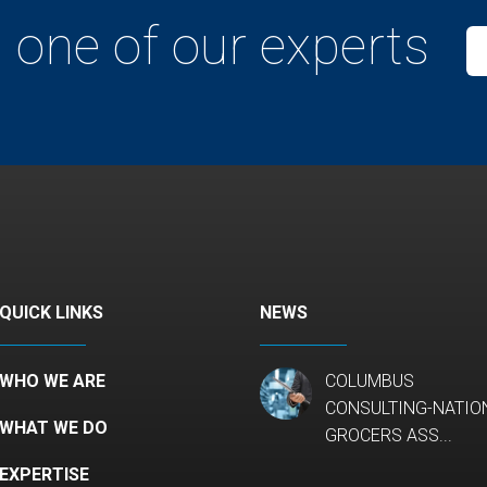
 one of our experts
QUICK LINKS
NEWS
WHO WE ARE
COLUMBUS
CONSULTING-NATIO
WHAT WE DO
GROCERS ASS...
EXPERTISE