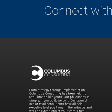
Connect with
From strategy through implementation
Columbus Consulting has been helping
retail brands like yours. Our philosophy is
simple, if you do it, we do it. Our team of
senior retail consultants have all held
executive level positions in the industry and
work as extensions of your team. From