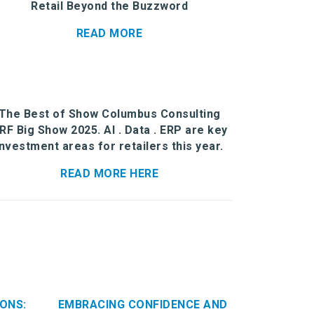
Retail Beyond the Buzzword
READ MORE
The Best of Show Columbus Consulting
RF Big Show 2025. AI . Data . ERP are key
investment areas for retailers this year.
READ MORE HERE
ONS:
EMBRACING CONFIDENCE AND