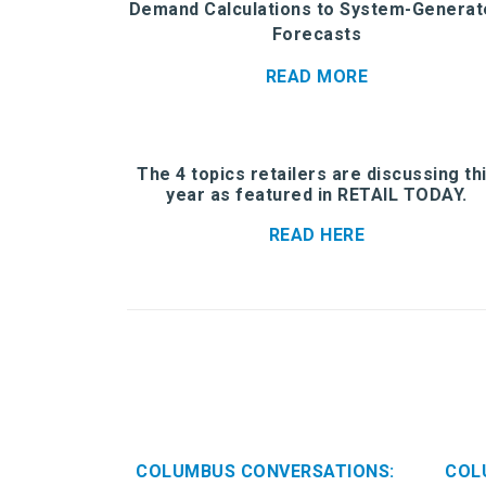
Demand Calculations to System-Generat
Forecasts
READ MORE
The 4 topics retailers are discussing th
year as featured in RETAIL TODAY.
READ HERE
COLUMBUS CONVERSATIONS:
COL