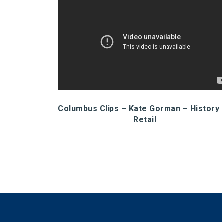
Columbus Clips – Kate Gorman – History
Retail