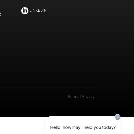
LINKEDIN
R
|
Terms
Privacy