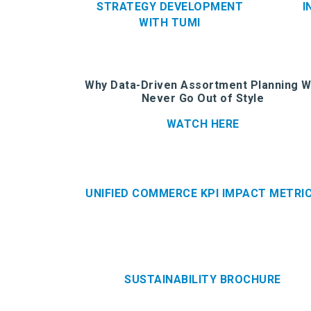
STRATEGY DEVELOPMENT
I
WITH TUMI
Why Data-Driven Assortment Planning Wi
Never Go Out of Style
WATCH HERE
UNIFIED COMMERCE KPI IMPACT METRI
SUSTAINABILITY BROCHURE