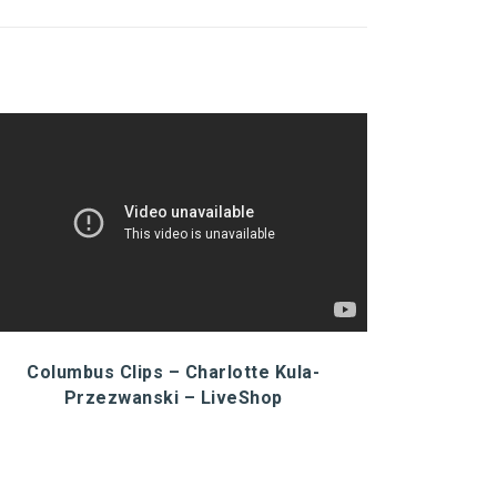
Columbus Clips – Charlotte Kula-
Przezwanski – LiveShop