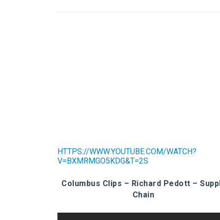
HTTPS://WWW.YOUTUBE.COM/WATCH?
V=BXMRMGO5KDG&T=2S
Columbus Clips – Richard Pedott – Supp
Chain