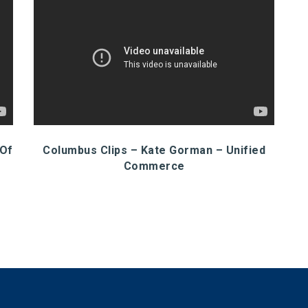
 Of
Columbus Clips – Kate Gorman – Unified
Commerce