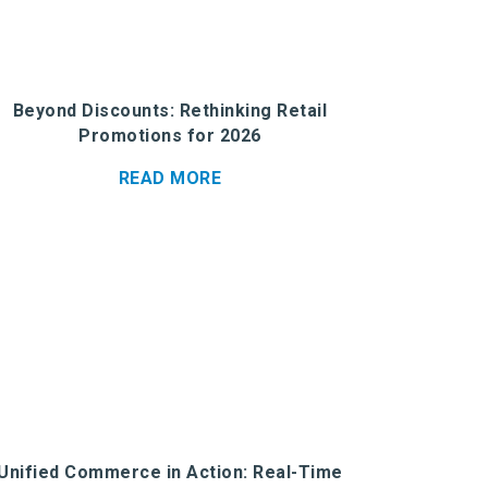
Beyond Discounts: Rethinking Retail
Promotions for 2026
READ MORE
Unified Commerce in Action: Real-Time