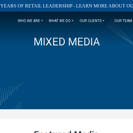
 YEARS OF RETAIL LEADERSHIP - LEARN MORE ABOUT 
WHO WE ARE
WHAT WE DO
OUR CLIENTS
OUR TEAM
MIXED MEDIA