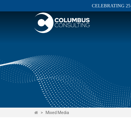
CELEBRATING 25
>
Mixed Media