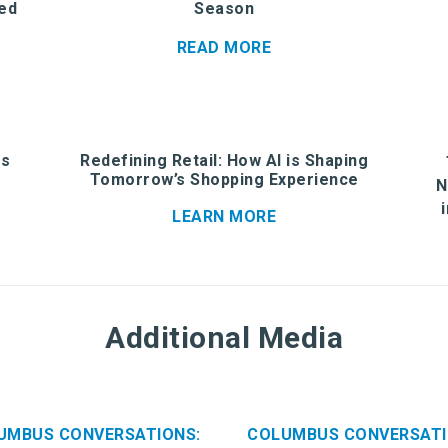
ed
Season
READ MORE
is
Redefining Retail: How AI is Shaping
Tomorrow’s Shopping Experience
N
LEARN MORE
Additional Media
UMBUS CONVERSATIONS:
COLUMBUS CONVERSATI