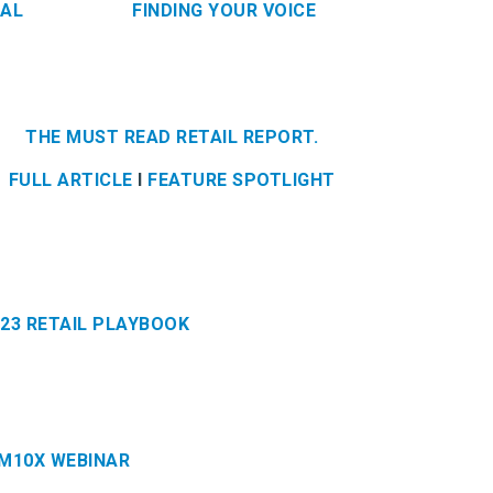
BAL
FINDING YOUR VOICE
THE MUST READ RETAIL REPORT.
FULL ARTICLE
l
FEATURE SPOTLIGHT
023 RETAIL PLAYBOOK
IM10X WEBINAR