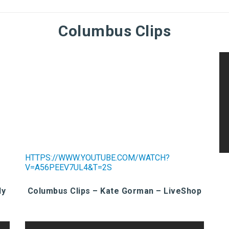
Columbus Clips
HTTPS://WWW.YOUTUBE.COM/WATCH?
V=A56PEEV7UL4&T=2S
ly
Columbus Clips – Kate Gorman – LiveShop