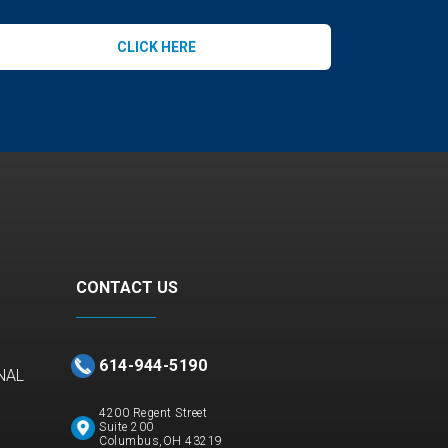
CLICK HERE
CONTACT US
614-944-5190
NAL
4200 Regent Street
Suite 200
Columbus,OH 43219