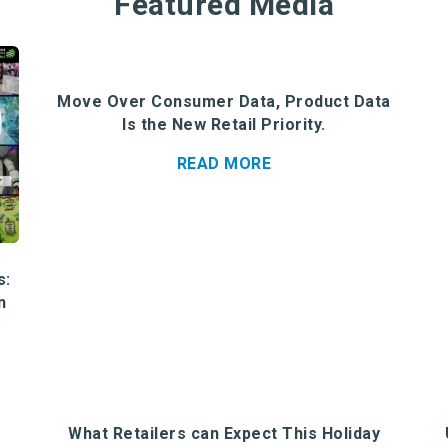
Featured Media
Move Over Consumer Data, Product Data
Is the New Retail Priority.
READ MORE
s:
n
What Retailers can Expect This Holiday