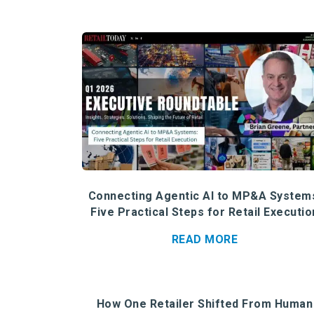
Connecting Agentic AI to MP&A System
Five Practical Steps for Retail Executio
READ MORE
How One Retailer Shifted From Human