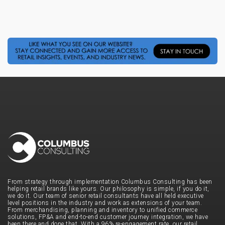
From strategy through implementation Columbus Consulting has been
helping retail brands like yours. Our philosophy is simple, if you do it,
we do it. Our team of senior retail consultants have all held executive
level positions in the industry and work as extensions of your team.
From merchandising, planning and inventory to unified commerce
solutions, FP&A and end-to-end customer journey integration, we have
been there and done that. With a 96% re-engagement rate, our retail