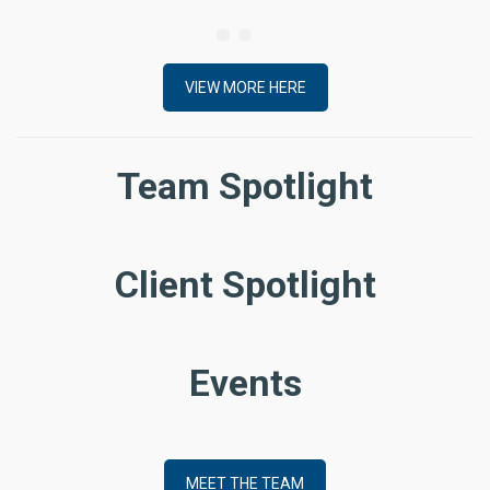
VIEW MORE HERE
Team Spotlight
Client Spotlight
Events
MEET THE TEAM