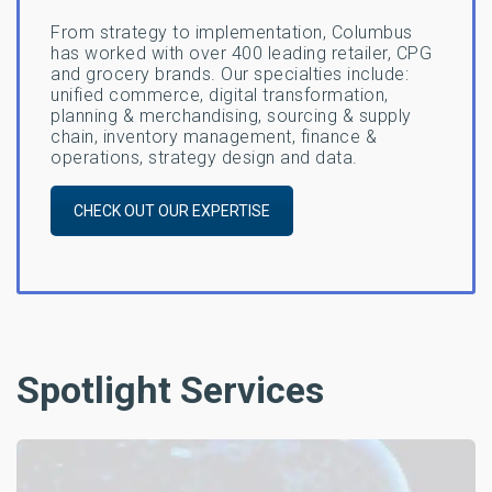
From strategy to implementation, Columbus
has worked with over 400 leading retailer, CPG
and grocery brands. Our specialties include:
unified commerce, digital transformation,
planning & merchandising, sourcing & supply
chain, inventory management, finance &
operations, strategy design and data.
CHECK OUT OUR EXPERTISE
Spotlight Services