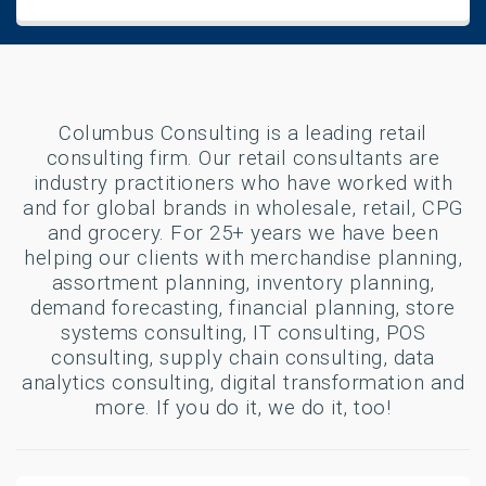
Columbus Consulting is a leading retail
consulting firm. Our retail consultants are
industry practitioners who have worked with
and for global brands in wholesale, retail, CPG
and grocery. For 25+ years we have been
helping our clients with merchandise planning,
assortment planning, inventory planning,
demand forecasting, financial planning, store
systems consulting, IT consulting, POS
consulting, supply chain consulting, data
analytics consulting, digital transformation and
more. If you do it, we do it, too!