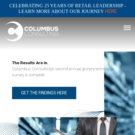
CELEBRATING 25 YEARS OF RETAIL LEADERSHIP -
HERE
LEARN MORE ABOUT OUR JOURNEY
The Results Are In.
Columbus Consulting’s second annual grocery technology
survey is complete.
GET THE FINDINGS HERE