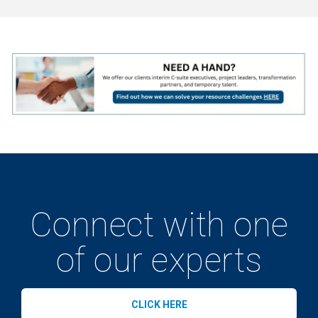
Connect with one
of our experts
CLICK HERE