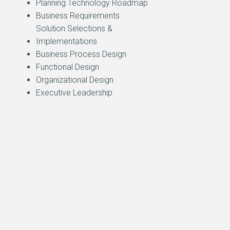
Planning Technology Roadmap
Business Requirements
Solution Selections &
Implementations
Business Process Design
Functional Design
Organizational Design
Executive Leadership