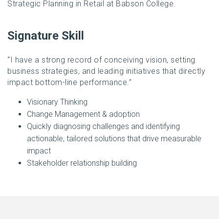
Strategic Planning in Retail at Babson College.
Signature Skill
“I have a strong record of conceiving vision, setting
business strategies, and leading initiatives that directly
impact bottom-line performance.”
Visionary Thinking
Change Management & adoption
Quickly diagnosing challenges and identifying
actionable, tailored solutions that drive measurable
impact
Stakeholder relationship building