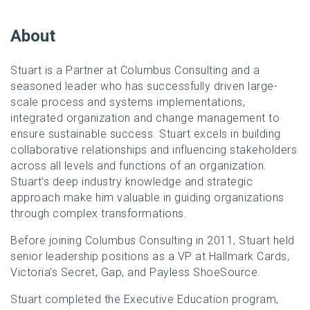
About
Stuart is a Partner at Columbus Consulting and a
seasoned leader who has successfully driven large-
scale process and systems implementations,
integrated organization and change management to
ensure sustainable success. Stuart excels in building
collaborative relationships and influencing stakeholders
across all levels and functions of an organization.
Stuart’s deep industry knowledge and strategic
approach make him valuable in guiding organizations
through complex transformations.
Before joining Columbus Consulting in 2011, Stuart held
senior leadership positions as a VP at Hallmark Cards,
Victoria’s Secret, Gap, and Payless ShoeSource.
Stuart completed the Executive Education program,