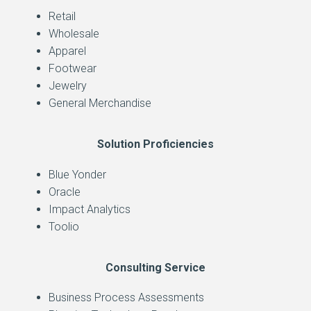
Retail
Wholesale
Apparel
Footwear
Jewelry
General Merchandise
Solution Proficiencies
Blue Yonder
Oracle
Impact Analytics
Toolio
Consulting Service
Business Process Assessments