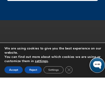
We are using cookies to give you the best experience on our
website.
You can find out more about which cookies we are using or
customize them in
settings
.
Close GDPR Cookie Ban
From strategy through implementation Columbus Consulting has been
Accept
Reject
Settings
helping retail brands like yours. Our philosophy is simple, if you do it,
we do it. Our team of senior retail consultants have all held executive
level positions in the industry and work as extensions of your team.
From merchandising, planning and inventory to unified commerce
solutions, FP&A and end-to-end customer journey integration, we have
been there and done that. With a 96% re-engagement rate, our retail
consultants pride themselves on building long-term, trusting
relationships by being agile and driving true value. Contact us to find
out what we can do for you and your business.