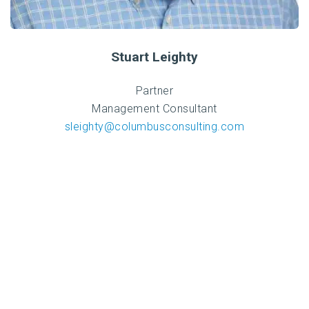
Stuart Leighty
Partner
Management Consultant
sleighty@columbusconsulting.com