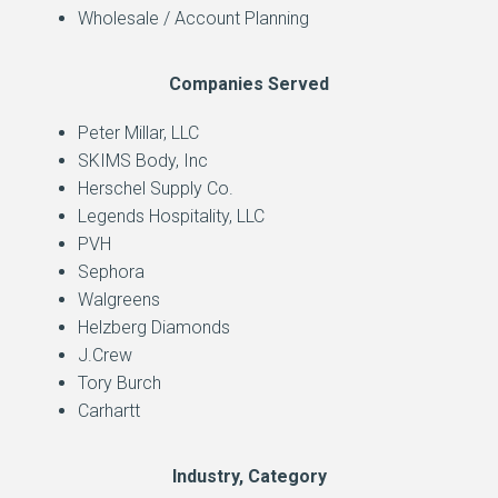
Wholesale / Account Planning
Companies Served
Peter Millar, LLC
SKIMS Body, Inc
Herschel Supply Co.
Legends Hospitality, LLC
PVH
Sephora
Walgreens
Helzberg Diamonds
J.Crew
Tory Burch
Carhartt
Industry, Category