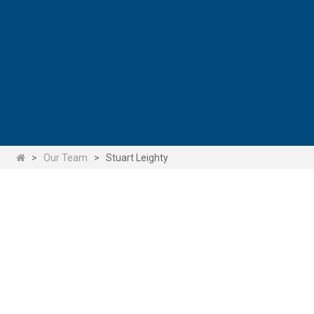
>
Our Team
>
Stuart Leighty