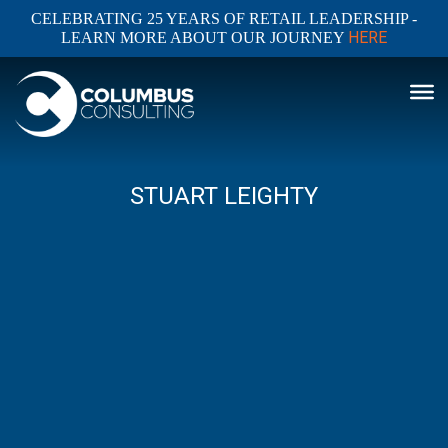
CELEBRATING 25 YEARS OF RETAIL LEADERSHIP -
HERE
LEARN MORE ABOUT OUR JOURNEY
STUART LEIGHTY