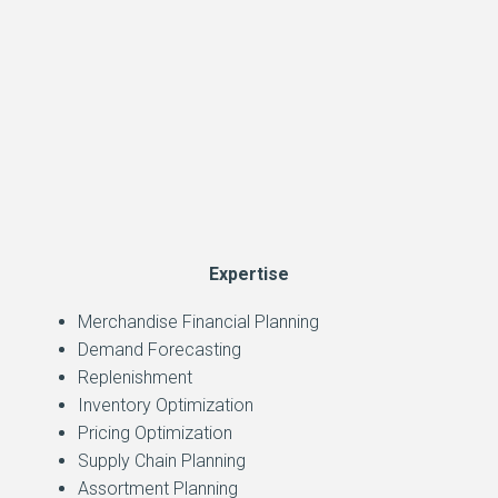
Expertise
Merchandise Financial Planning
Demand Forecasting
Replenishment
Inventory Optimization
Pricing Optimization
Supply Chain Planning
Assortment Planning