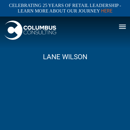
CELEBRATING 25 YEARS OF RETAIL LEADERSHIP -
HERE
LEARN MORE ABOUT OUR JOURNEY
LANE WILSON