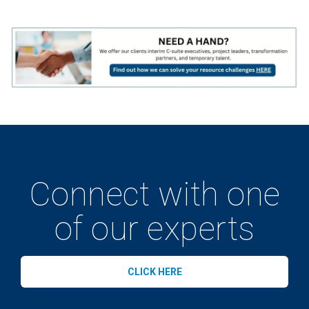
Connect with one
of our experts
CLICK HERE