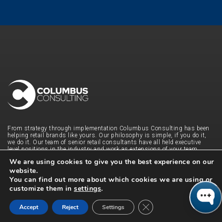
From strategy through implementation Columbus Consulting has been
helping retail brands like yours. Our philosophy is simple, if you do it,
we do it. Our team of senior retail consultants have all held executive
level positions in the industry and work as extensions of your team.
From merchandising, planning and inventory to unified commerce
We are using cookies to give you the best experience on our
solutions, FP&A and end-to-end customer journey integration, we have
website.
been there and done that. With a 96% re-engagement rate, our retail
consultants pride themselves on building long-term, trusting
You can find out more about which cookies we are using or
relationships by being agile and driving true value. Contact us to find
customize them in
settings
.
out what we can do for you and your business.
Close GDPR Cookie Ban
QUICK LINKS
Accept
Reject
Settings