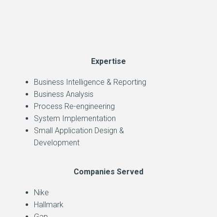
Expertise
Business Intelligence & Reporting
Business Analysis
Process Re-engineering
System Implementation
Small Application Design &
Development
Companies Served
Nike
Hallmark
Gap