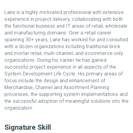
Lane is a highly motivated professional with extensive
experience in project delivery, collaborating with both
the functional business and IT areas of retail, wholesale
and manufacturing domains. Over a retail career
spanning 30+ years, Lane has worked for and consulted
with a dozen organizations including traditional brick
and mortar retail, multi-channel, and ecommerce-only
organizations. During his career he has gained
successful project experience in all aspects of the
System Development Life Cycle. His primary areas of
focus include the design and enhancement of
Merchandise, Channel and Assortment Planning
processes, the supporting system implementations and
the successful adoption of meaningful solutions into the
organization.
Signature Skill