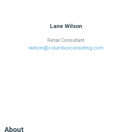
Lane Wilson
Retail Consultant
lwilson@columbusconsulting.com
About