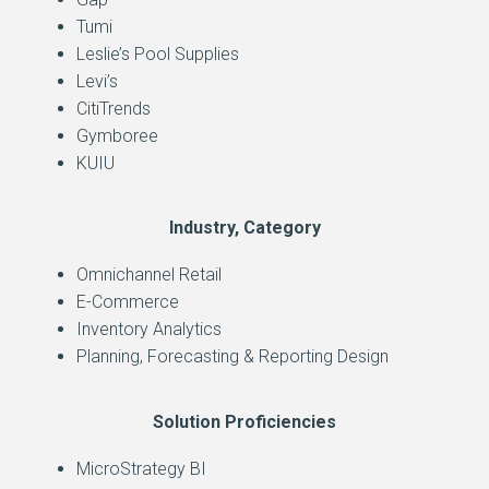
Tumi
Leslie’s Pool Supplies
Levi’s
CitiTrends
Gymboree
KUIU
Industry, Category
Omnichannel Retail
E-Commerce
Inventory Analytics
Planning, Forecasting & Reporting Design
Solution Proficiencies
MicroStrategy BI