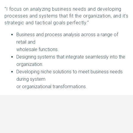
“I focus on analyzing business needs and developing
processes and systems that fit the organization, and it’s
strategic and tactical goals perfectly.”
Business and process analysis across a range of
retail and
wholesale functions.
Designing systems that integrate seamlessly into the
organization.
Developing niche solutions to meet business needs
during system
or organizational transformations.