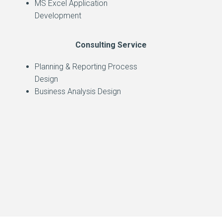
MS Excel Application
Development
Consulting Service
Planning & Reporting Process
Design
Business Analysis Design