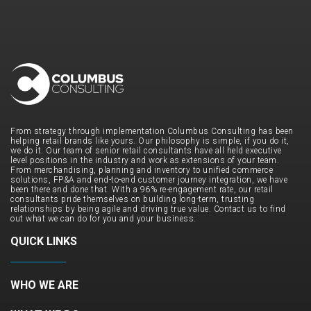
From strategy through implementation Columbus Consulting has been
helping retail brands like yours. Our philosophy is simple, if you do it,
we do it. Our team of senior retail consultants have all held executive
level positions in the industry and work as extensions of your team.
From merchandising, planning and inventory to unified commerce
solutions, FP&A and end-to-end customer journey integration, we have
been there and done that. With a 96% re-engagement rate, our retail
consultants pride themselves on building long-term, trusting
relationships by being agile and driving true value. Contact us to find
out what we can do for you and your business.
QUICK LINKS
WHO WE ARE