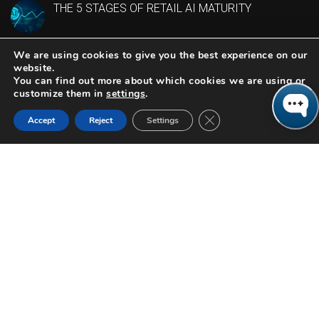
THE 5 STAGES OF RETAIL AI MATURITY
We are using cookies to give you the best experience on our
CONTACT US
website.
You can find out more about which cookies we are using or
customize them in
settings
.
614-944-5190
Close GDPR Cookie Ban
Accept
Reject
Settings
4200 Regent Street
Suite 200
Columbus,OH 43219
LINKEDIN
©2026 Columbus Consulting. All Rights Reserved