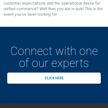
customer expectations and the operational desire for
unified commerce? Well then you are in luck! This is the
event you’ve been looking for.
Connect with one
of our experts
CLICK HERE