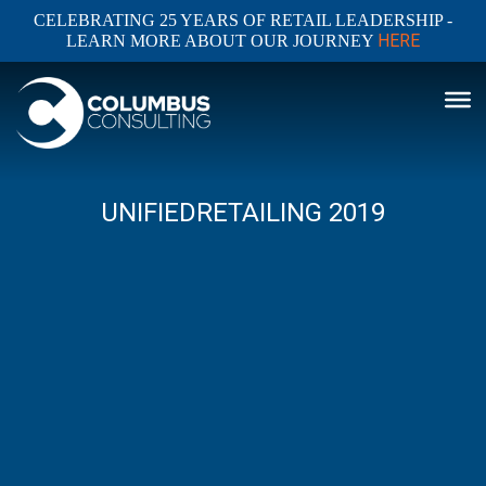
CELEBRATING 25 YEARS OF RETAIL LEADERSHIP -
HERE
LEARN MORE ABOUT OUR JOURNEY
UNIFIEDRETAILING 2019