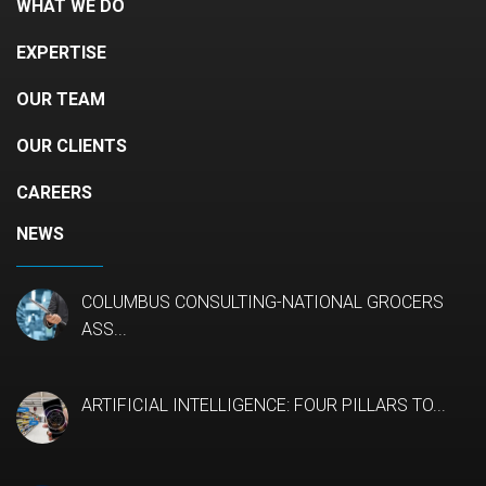
WHAT WE DO
EXPERTISE
OUR TEAM
OUR CLIENTS
CAREERS
NEWS
COLUMBUS CONSULTING-NATIONAL GROCERS
ASS...
ARTIFICIAL INTELLIGENCE: FOUR PILLARS TO...