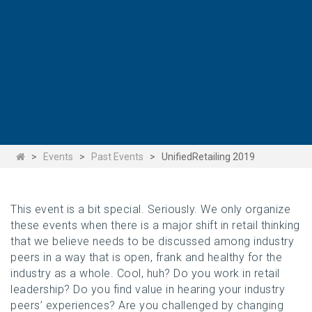
>
Events
>
Past Events
>
UnifiedRetailing 2019
This event is a bit special. Seriously. We only organize
these events when there is a major shift in retail thinking
that we believe needs to be discussed among industry
peers in a way that is open, frank and healthy for the
industry as a whole. Cool, huh? Do you work in retail
leadership? Do you find value in hearing your industry
peers’ experiences? Are you challenged by changing